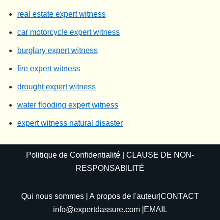
real estate expert witness
car motorcycle expert witness
burglary expert witness
fire expert witness
drought expert witness
water flooding expert witness
expert witness natural disaster
Politique de Confidentialité
|
CLAUSE DE NON-
RESPONSABILITÉ
Qui nous sommes
|
A propos de l'auteur
|CONTACT
info@expertdassure.com
|EMAIL