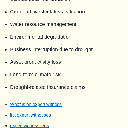
Crop and livestock loss valuation
Water resource management
Environmental degradation
Business interruption due to drought
Asset productivity loss
Long-term climate risk
Drought-related insurance claims
What is en expert witness
list expert witnesses
expert witness fees