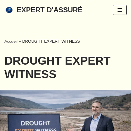
EXPERT D'ASSURÉ
Skip
to
content
Accueil
»
DROUGHT EXPERT WITNESS
DROUGHT EXPERT
WITNESS