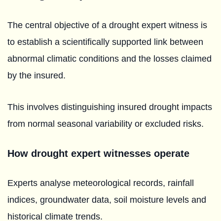
The central objective of a drought expert witness is
to establish a scientifically supported link between
abnormal climatic conditions and the losses claimed
by the insured.
This involves distinguishing insured drought impacts
from normal seasonal variability or excluded risks.
How drought expert witnesses operate
Experts analyse meteorological records, rainfall
indices, groundwater data, soil moisture levels and
historical climate trends.