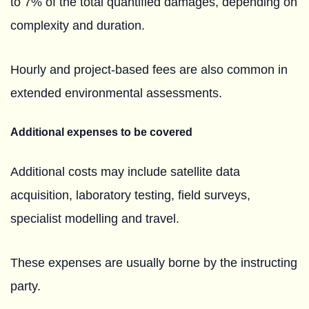
to 7% of the total quantified damages, depending on
complexity and duration.
Hourly and project-based fees are also common in
extended environmental assessments.
Additional expenses to be covered
Additional costs may include satellite data
acquisition, laboratory testing, field surveys,
specialist modelling and travel.
These expenses are usually borne by the instructing
party.