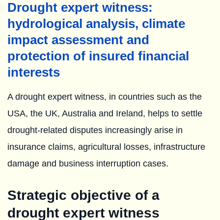
Drought expert witness:
hydrological analysis, climate
impact assessment and
protection of insured financial
interests
A drought expert witness, in countries such as the
USA, the UK, Australia and Ireland, helps to settle
drought-related disputes increasingly arise in
insurance claims, agricultural losses, infrastructure
damage and business interruption cases.
Strategic objective of a
drought expert witness