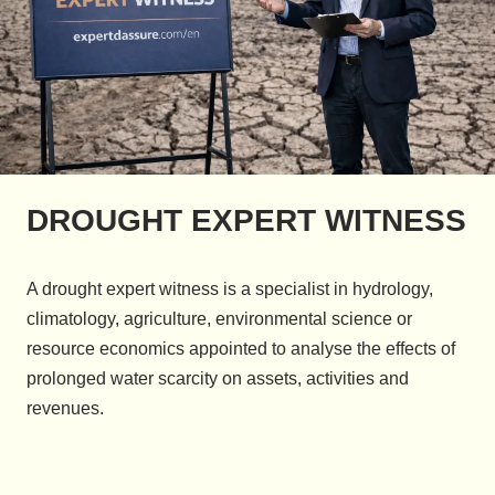
DROUGHT EXPERT WITNESS
A drought expert witness is a specialist in hydrology,
climatology, agriculture, environmental science or
resource economics appointed to analyse the effects of
prolonged water scarcity on assets, activities and
revenues.