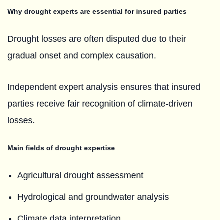
Why drought experts are essential for insured parties
Drought losses are often disputed due to their
gradual onset and complex causation.
Independent expert analysis ensures that insured
parties receive fair recognition of climate-driven
losses.
Main fields of drought expertise
Agricultural drought assessment
Hydrological and groundwater analysis
Climate data interpretation