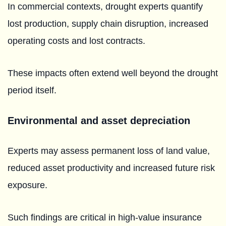
In commercial contexts, drought experts quantify
lost production, supply chain disruption, increased
operating costs and lost contracts.
These impacts often extend well beyond the drought
period itself.
Environmental and asset depreciation
Experts may assess permanent loss of land value,
reduced asset productivity and increased future risk
exposure.
Such findings are critical in high-value insurance