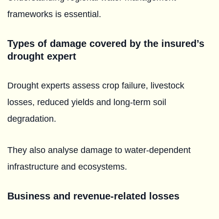
frameworks is essential.
Types of damage covered by the insured’s
drought expert
Drought experts assess crop failure, livestock
losses, reduced yields and long-term soil
degradation.
They also analyse damage to water-dependent
infrastructure and ecosystems.
Business and revenue-related losses