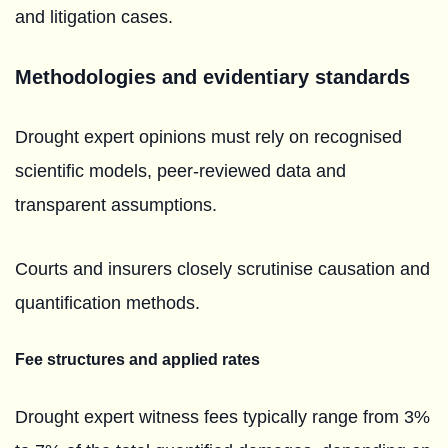
and litigation cases.
Methodologies and evidentiary standards
Drought expert opinions must rely on recognised
scientific models, peer-reviewed data and
transparent assumptions.
Courts and insurers closely scrutinise causation and
quantification methods.
Fee structures and applied rates
Drought expert witness fees typically range from 3%