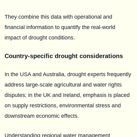
They combine this data with operational and
financial information to quantify the real-world
impact of drought conditions.
Country-specific drought considerations
In the USA and Australia, drought experts frequently
address large-scale agricultural and water rights
disputes; in the UK and Ireland, emphasis is placed
on supply restrictions, environmental stress and
downstream economic effects.
Understanding regional water management